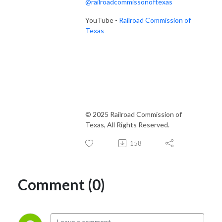
@railroadcommissonoftexas
YouTube -
Railroad Commission of
Texas
© 2025 Railroad Commission of
Texas, All Rights Reserved.
158
Comment (0)