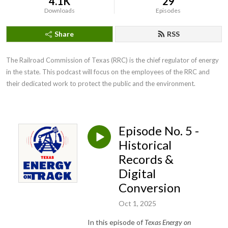
4.1K
29
Downloads
Episodes
Share
RSS
The Railroad Commission of Texas (RRC) is the chief regulator of energy 
in the state. This podcast will focus on the employees of the RRC and 
their dedicated work to protect the public and the environment.
Episode No. 5 -
Historical
Records &
Digital
Conversion
Oct 1, 2025
In this episode of
Texas Energy on