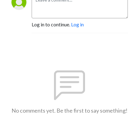
Log in to continue.
Log in
No comments yet. Be the first to say something!