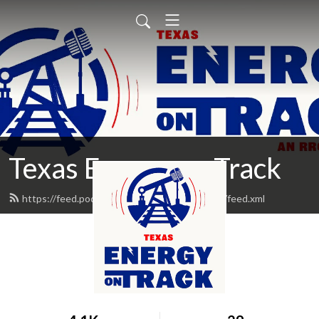
Texas Energy on Track
https://feed.podbean.com/TXEnergyonTrack/feed.xml