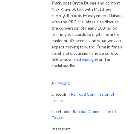
Track
, host Bryce Dubee and co-host
Nick Kraynok talk with Matthew
Herzog, Records Management Liaison
with the RRC. He joins us to discuss
the conversion of nearly 100 million
oil and gas records to digital form for
easier public access and what we can
expect moving forward. Tune in for an
insightful discussion, and be sure to
follow us at
rrc.texas.gov
and on
social media:
X -
@txrrc
LinkedIn -
Railroad Commission of
Texas
Facebook -
Railroad Commission of
Texas
Instagram -